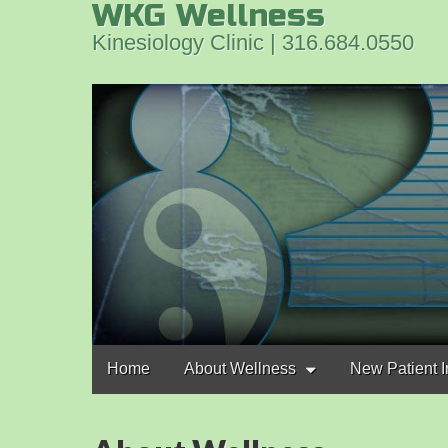
WKG Wellness
Kinesiology Clinic | 316.684.0550
Main
Skip
Home
About Wellness
New Patient I
to
menu
content