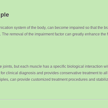
iple
ication system of the body, can become impaired so that the br
. The removal of the impairment factor can greatly enhance the fu
 joints, but each muscle has a specific biological interaction wi
for clinical diagnosis and provides conservative treatment to al
ciples, can provide customized treatment procedures and stabiliz