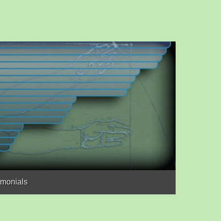
imonials