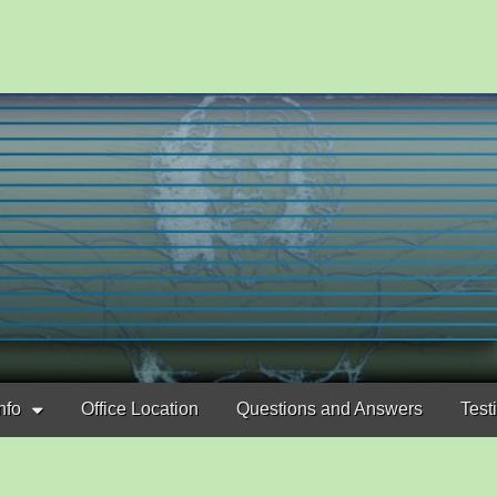
nfo
Office Location
Questions and Answers
Test