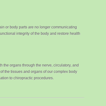
ain or body parts are no longer communicating
nctional integrity of the body and restore health
th the organs through the nerve, circulatory, and
l of the tissues and organs of our complex body
ation to chiropractic procedures.