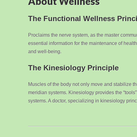
About Wellness
The Functional Wellness Princ
Proclaims the nerve system, as the master commun
essential information for the maintenance of health
and well-being.
The Kinesiology Principle
Muscles of the body not only move and stabilize the
meridian systems. Kinesiology provides the “tools” 
systems. A doctor, specializing in kinesiology prin